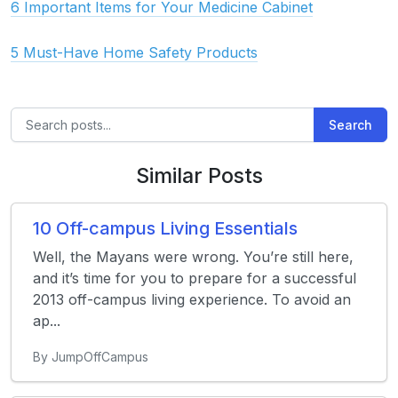
6 Important Items for Your Medicine Cabinet
5 Must-Have Home Safety Products
Search
Similar Posts
10 Off-campus Living Essentials
Well, the Mayans were wrong. You’re still here,
and it’s time for you to prepare for a successful
2013 off-campus living experience. To avoid an
ap...
By JumpOffCampus