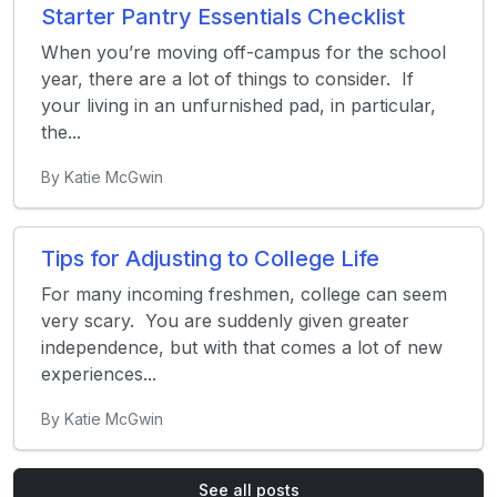
Starter Pantry Essentials Checklist
When you’re moving off-campus for the school
year, there are a lot of things to consider. If
your living in an unfurnished pad, in particular,
the...
By Katie McGwin
Tips for Adjusting to College Life
For many incoming freshmen, college can seem
very scary. You are suddenly given greater
independence, but with that comes a lot of new
experiences...
By Katie McGwin
See all posts