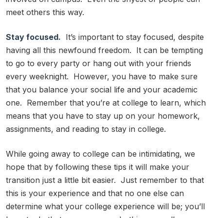
meet others this way.
Stay focused.
It’s important to stay focused, despite
having all this newfound freedom. It can be tempting
to go to every party or hang out with your friends
every weeknight. However, you have to make sure
that you balance your social life and your academic
one. Remember that you’re at college to learn, which
means that you have to stay up on your homework,
assignments, and reading to stay in college.
While going away to college can be intimidating, we
hope that by following these tips it will make your
transition just a little bit easier. Just remember to that
this is your experience and that no one else can
determine what your college experience will be; you’ll