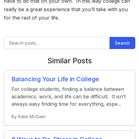
have to do that on your own. In this way college can
really be a great experience that you’ll take with you
for the rest of your life.
Search
Similar Posts
Balancing Your Life in College
For college students, finding a balance between
academics, work, and life can be difficult. It isn’t
always easy finding time for everything, espe...
By Katie McGwin