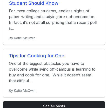
Student Should Know
For most college students, endless nights of
paper-writing and studying are not uncommon.
In fact, it’s not at all surprising that a recent poll
s...
By Katie McGwin
Tips for Cooking for One
One of the biggest obstacles you have to
overcome while living off-campus is learning to
buy and cook for one. While it doesn’t seem
that difficul...
By Katie McGwin
See all posts