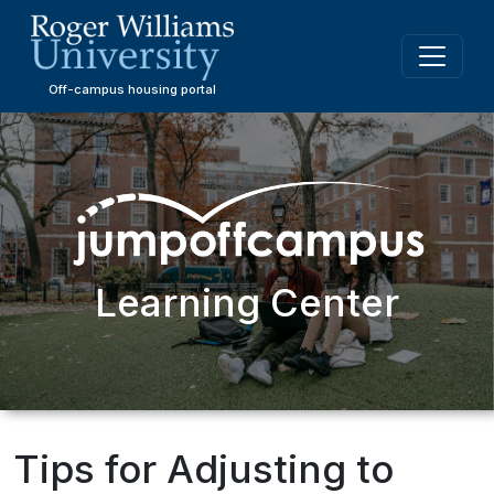
Skip
to
main
content
Off-campus housing portal
Learning Center
Tips for Adjusting to