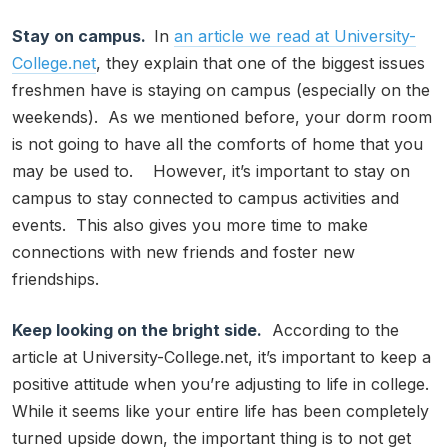
Stay on campus.
In
an article we read at University-
College.net
, they explain that one of the biggest issues
freshmen have is staying on campus (especially on the
weekends). As we mentioned before, your dorm room
is not going to have all the comforts of home that you
may be used to. However, it’s important to stay on
campus to stay connected to campus activities and
events. This also gives you more time to make
connections with new friends and foster new
friendships.
Keep looking on the bright side.
According to the
article at University-College.net, it’s important to keep a
positive attitude when you’re adjusting to life in college.
While it seems like your entire life has been completely
turned upside down, the important thing is to not get