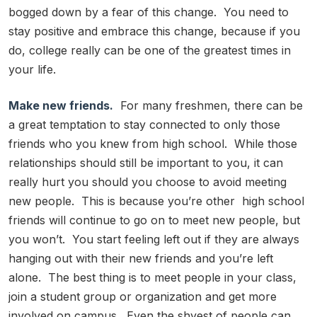
bogged down by a fear of this change. You need to
stay positive and embrace this change, because if you
do, college really can be one of the greatest times in
your life.
Make new friends.
For many freshmen, there can be
a great temptation to stay connected to only those
friends who you knew from high school. While those
relationships should still be important to you, it can
really hurt you should you choose to avoid meeting
new people. This is because you’re other high school
friends will continue to go on to meet new people, but
you won’t. You start feeling left out if they are always
hanging out with their new friends and you’re left
alone. The best thing is to meet people in your class,
join a student group or organization and get more
involved on campus. Even the shyest of people can