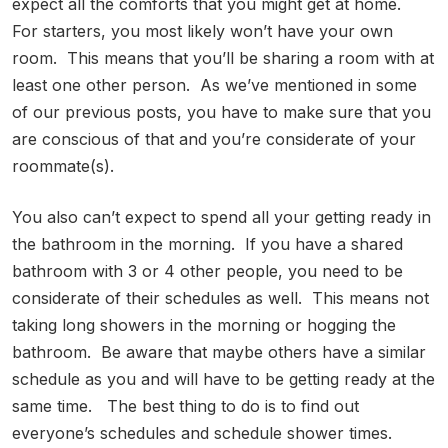
expect all the comforts that you might get at home.
For starters, you most likely won’t have your own
room. This means that you’ll be sharing a room with at
least one other person. As we’ve mentioned in some
of our previous posts, you have to make sure that you
are conscious of that and you’re considerate of your
roommate(s).
You also can’t expect to spend all your getting ready in
the bathroom in the morning. If you have a shared
bathroom with 3 or 4 other people, you need to be
considerate of their schedules as well. This means not
taking long showers in the morning or hogging the
bathroom. Be aware that maybe others have a similar
schedule as you and will have to be getting ready at the
same time. The best thing to do is to find out
everyone’s schedules and schedule shower times.