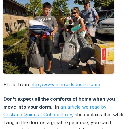
Photo from
http://www.mercedsunstar.com/
Don’t expect all the comforts of home when you
move into your dorm.
In
an article we read by
Cristiana Quinn at GoLocalProv
, she explains that while
living in the dorm is a great experience, you can’t