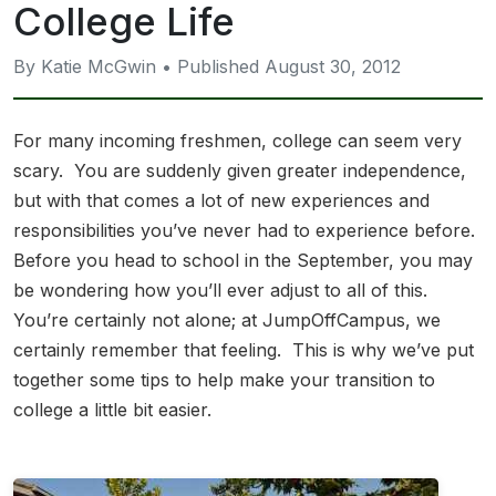
College Life
By Katie McGwin • Published August 30, 2012
For many incoming freshmen, college can seem very
scary. You are suddenly given greater independence,
but with that comes a lot of new experiences and
responsibilities you’ve never had to experience before.
Before you head to school in the September, you may
be wondering how you’ll ever adjust to all of this.
You’re certainly not alone; at JumpOffCampus, we
certainly remember that feeling. This is why we’ve put
together some tips to help make your transition to
college a little bit easier.