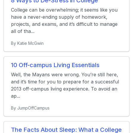
8 Ways to De-Stress in College
College can be overwhelming; it seems like you
have a never-ending supply of homework,
projects, and exams, and it’s difficult to manage
all of tha...
By Katie McGwin
10 Off-campus Living Essentials
Well, the Mayans were wrong. You’re still here,
and it’s time for you to prepare for a successful
2013 off-campus living experience. To avoid an
ap...
By JumpOffCampus
The Facts About Sleep: What a College