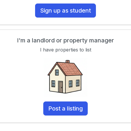
Sign up as student
I'm a landlord or property manager
I have properties to list
Post a listing