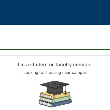
I'm a student or faculty member
Looking for housing near campus