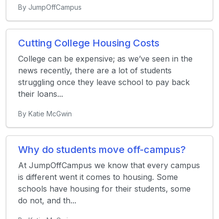
By JumpOffCampus
Cutting College Housing Costs
College can be expensive; as we’ve seen in the
news recently, there are a lot of students
struggling once they leave school to pay back
their loans...
By Katie McGwin
Why do students move off-campus?
At JumpOffCampus we know that every campus
is different went it comes to housing. Some
schools have housing for their students, some
do not, and th...