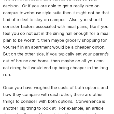
decision. Or if you are able to get a really nice on
campus townhouse style suite then it might not be that
bad of a deal to stay on campus. Also, you should
consider factors associated with meal plans, like if you
feel you do not eat in the dining hall enough for a meal
plan to be worth it, then maybe grocery shopping for
yourself in an apartment would be a cheaper option.
But on the other side, if you typically eat your parent’s
out of house and home, then maybe an all-you-can-
eat dining hall would end up being cheaper in the long
run.
Once you have weighed the costs of both options and
how they compare with each other, there are other
things to consider with both options. Convenience is
another big thing to look at. For example, an article