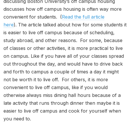
discussing Boston University’s off campus housing
discusses how off campus housing is often way more
convenient for students. (
Read the full article
here
). The article talked about how for some students it
is easier to live off campus because of scheduling,
study abroad, and other reasons. For some, because
of classes or other activities, it is more practical to live
on campus. Like if you have all of your classes spread
out throughout the day, and would have to drive back
and forth to campus a couple of times a day it might
not be worth it to live off. For others, it is more
convenient to live off campus, like if you would
otherwise always miss dining hall hours because of a
late activity that runs through dinner then maybe it is
easier to live off campus and cook for yourself when
you need to.