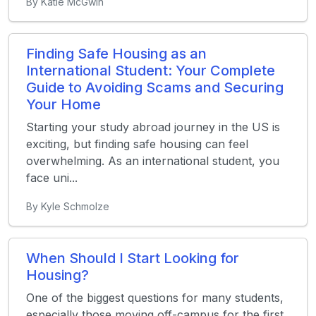
By Katie McGwin
Finding Safe Housing as an
International Student: Your Complete
Guide to Avoiding Scams and Securing
Your Home
Starting your study abroad journey in the US is
exciting, but finding safe housing can feel
overwhelming. As an international student, you
face uni...
By Kyle Schmolze
When Should I Start Looking for
Housing?
One of the biggest questions for many students,
especially those moving off-campus for the first