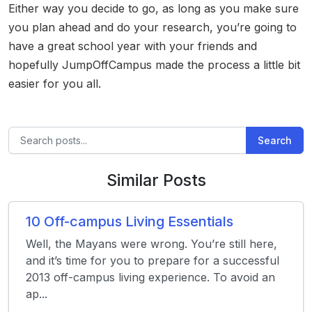
Either way you decide to go, as long as you make sure
you plan ahead and do your research, you’re going to
have a great school year with your friends and
hopefully JumpOffCampus made the process a little bit
easier for you all.
Search
Similar Posts
10 Off-campus Living Essentials
Well, the Mayans were wrong. You’re still here,
and it’s time for you to prepare for a successful
2013 off-campus living experience. To avoid an
ap...