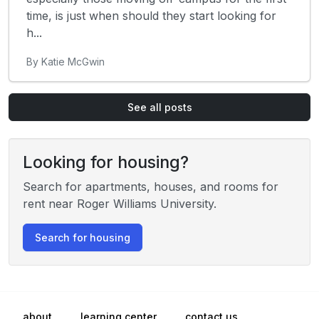
time, is just when should they start looking for
h...
By Katie McGwin
See all posts
Looking for housing?
Search for apartments, houses, and rooms for
rent near Roger Williams University.
Search for housing
about
learning center
contact us