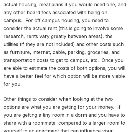
actual housing, meal plans if you would need one, and
any other board fees associated with being on
campus. For off campus housing, you need to
consider the actual rent (this is going to involve some
research, rents vary greatly between areas), the
utilities (if they are not included) and other costs such
as furniture, internet, cable, parking, groceries, and
transportation costs to get to campus, etc. Once you
are able to estimate the costs of both options, you will
have a better feel for which option will be more viable
for you.
Other things to consider when looking at the two
options are what you are getting for your money. If
you are getting a tiny room in a dorm and you have to
share with a roommate, compared to a larger room to
yourself in an apartment that can influence your