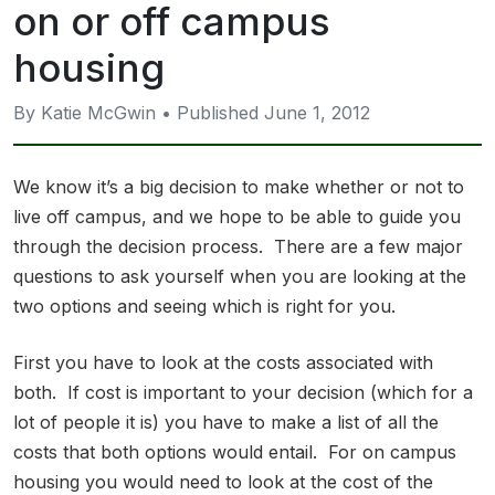
on or off campus
housing
By Katie McGwin • Published June 1, 2012
We know it’s a big decision to make whether or not to
live off campus, and we hope to be able to guide you
through the decision process. There are a few major
questions to ask yourself when you are looking at the
two options and seeing which is right for you.
First you have to look at the costs associated with
both. If cost is important to your decision (which for a
lot of people it is) you have to make a list of all the
costs that both options would entail. For on campus
housing you would need to look at the cost of the