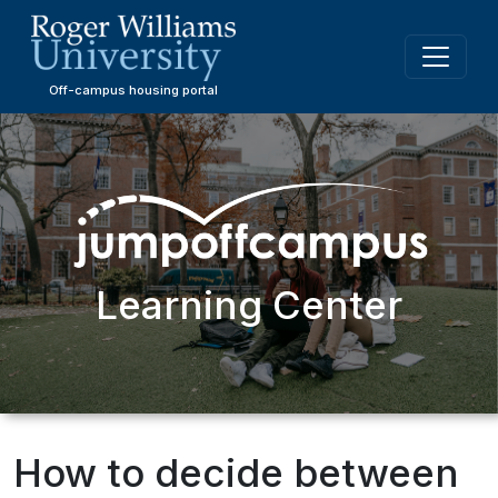
Skip
to
main
content
Off-campus housing portal
Learning Center
How to decide between